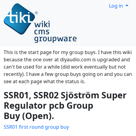
Site identity, navigation, etc.
Log in
Navigation and related functionality
This is the start page for my group buys. I have this wiki
because the one over at diyaudio.com is upgraded and
can't be used for a while (did work eventually but not
recently). I have a few group buys going on and you can
see at each page what the status is.
SSR01, SSR02 Sjöström Super
Regulator pcb Group
Buy (Open).
SSR01 first round group buy