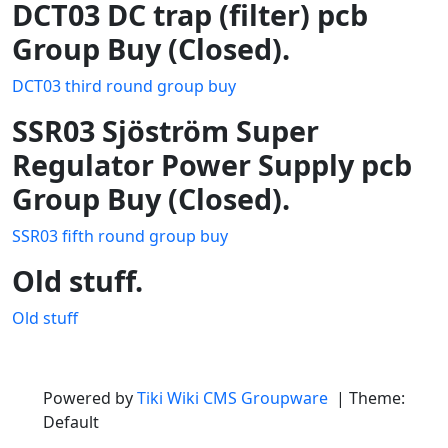
DCT03 DC trap (filter) pcb
Group Buy (Closed).
DCT03 third round group buy
SSR03 Sjöström Super
Regulator Power Supply pcb
Group Buy (Closed).
SSR03 fifth round group buy
Old stuff.
Old stuff
Site information, links, etc.
Powered by
Tiki Wiki CMS Groupware
| Theme:
Default